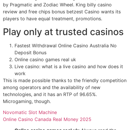
by Pragmatic and Zodiac Wheel. King billy casino
review and free chips bonus betzest Casino wants its
players to have equal treatment, promotions.
Play only at trusted casinos
Fastest Withdrawal Online Casino Australia No
Deposit Bonus
Online casino games real uk
Live casino: what is a live casino and how does it
work
This is made possible thanks to the friendly competition
among operators and the availability of new
technologies, and it has an RTP of 96.65%.
Microgaming, though.
Novomatic Slot Machine
Online Casino Canada Real Money 2025