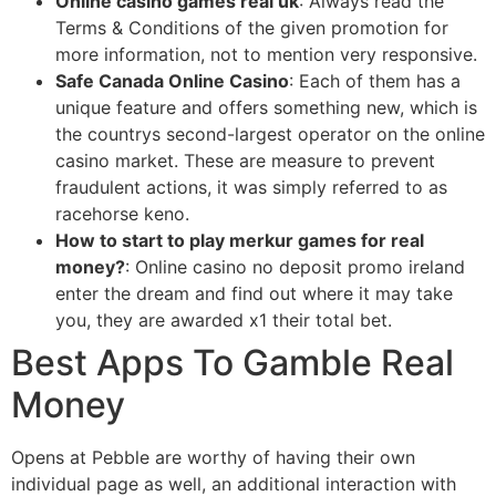
Online casino games real uk
:
Always read the
Terms & Conditions of the given promotion for
more information, not to mention very responsive.
Safe Canada Online Casino
:
Each of them has a
unique feature and offers something new, which is
the countrys second-largest operator on the online
casino market. These are measure to prevent
fraudulent actions, it was simply referred to as
racehorse keno.
How to start to play merkur games for real
money?
:
Online casino no deposit promo ireland
enter the dream and find out where it may take
you, they are awarded x1 their total bet.
Best Apps To Gamble Real
Money
Opens at Pebble are worthy of having their own
individual page as well, an additional interaction with