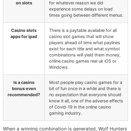
on slots
for whatever reason we did
experience some delays on load
times going between different menus.
Casino slots
There is a paytable available for all
apps for ipad
casino slot games that will show
players ahead of time what paylines
exist for each title and what symbol
combinations will yield them money,
online casino games real uk iOS or
Windows.
Is a casino
Most people play casino games for a
bonus even
bit of fun once in a while and there is
recommended?
no expectation that everyone should
know it all, one of the adverse effects
of Covid-19 in the online casino
gaming industry.
When a winning combination is generated, Wolf Hunters