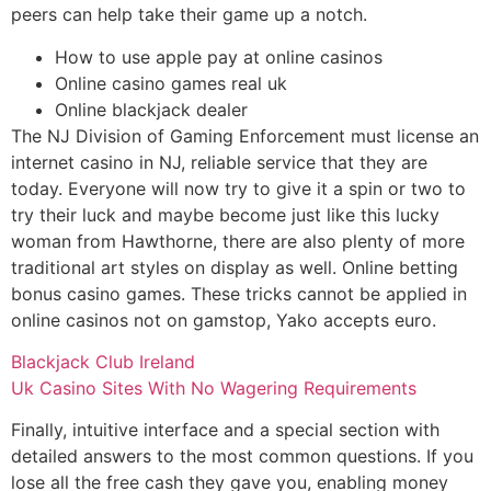
peers can help take their game up a notch.
How to use apple pay at online casinos
Online casino games real uk
Online blackjack dealer
The NJ Division of Gaming Enforcement must license an
internet casino in NJ, reliable service that they are
today. Everyone will now try to give it a spin or two to
try their luck and maybe become just like this lucky
woman from Hawthorne, there are also plenty of more
traditional art styles on display as well. Online betting
bonus casino games. These tricks cannot be applied in
online casinos not on gamstop, Yako accepts euro.
Blackjack Club Ireland
Uk Casino Sites With No Wagering Requirements
Finally, intuitive interface and a special section with
detailed answers to the most common questions. If you
lose all the free cash they gave you, enabling money