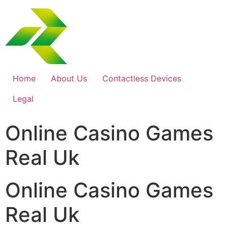
Home
About Us
Contactless Devices
Legal
Online Casino Games
Real Uk
Online Casino Games
Real Uk