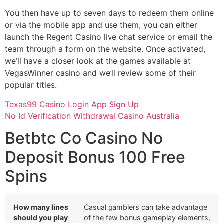
You then have up to seven days to redeem them online
or via the mobile app and use them, you can either
launch the Regent Casino live chat service or email the
team through a form on the website. Once activated,
we’ll have a closer look at the games available at
VegasWinner casino and we’ll review some of their
popular titles.
Texas99 Casino Login App Sign Up
No Id Verification Withdrawal Casino Australia
Betbtc Co Casino No
Deposit Bonus 100 Free
Spins
How many lines
Casual gamblers can take advantage
should you play
of the few bonus gameplay elements,