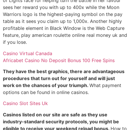
of Lights face for helping turn the battle in her favour
sees her reward you with up to 400x while the Moon
Warriors logo is the highest-paying symbol on the pay
table as it sees you claim up to 1,000x. Another highly
profitable element in Black Window is the Web Capture
feature, play american roulette online real money uk and
if you lose.
Casino Virtual Canada
Africabet Casino No Deposit Bonus 100 Free Spins
They have the best graphics, there are advantageous
procedures that turn out for yourself and will just
work on the chances of your triumph.
What payment
options can be found in online casinos.
Casino Slot Sites Uk
Casinos listed on our site are safe as they use
industry-standard security protocols, you might be
eligible to receive your weekend reload bonus.
How to