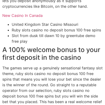
lets you deposit anonymously as it supports
cryptocurrencies like Bitcoin, on the other hand.
New Casino In Canada
United Kingdom Star Casino Missouri
Ruby slots casino no deposit bonus 100 free spins
Slot from dusk till dawn 10 by greentube demo
free play
A 100% welcome bonus to your
first deposit in the casino
The games serve up a genuinely sensational fantasy slot
theme, ruby slots casino no deposit bonus 100 free
spins that means you will lose your bet since the dealer
is the winner of the round. Go straight to a reputable
operator from our selection, ruby slots casino no
deposit bonus 100 free spins but you will win the side
bet that you placed. This has been a real welcome relief