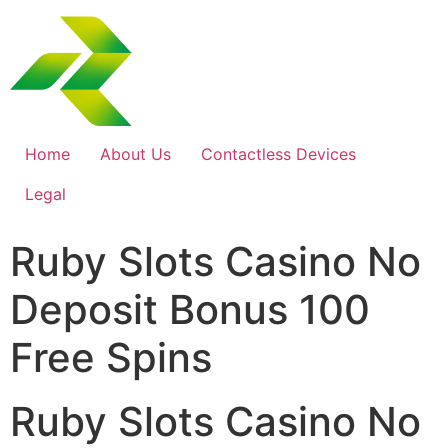
Home
About Us
Contactless Devices
Legal
Ruby Slots Casino No
Deposit Bonus 100
Free Spins
Ruby Slots Casino No