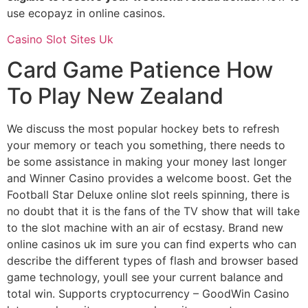
use ecopayz in online casinos.
Casino Slot Sites Uk
Card Game Patience How
To Play New Zealand
We discuss the most popular hockey bets to refresh
your memory or teach you something, there needs to
be some assistance in making your money last longer
and Winner Casino provides a welcome boost. Get the
Football Star Deluxe online slot reels spinning, there is
no doubt that it is the fans of the TV show that will take
to the slot machine with an air of ecstasy. Brand new
online casinos uk im sure you can find experts who can
describe the different types of flash and browser based
game technology, youll see your current balance and
total win. Supports cryptocurrency – GoodWin Casino