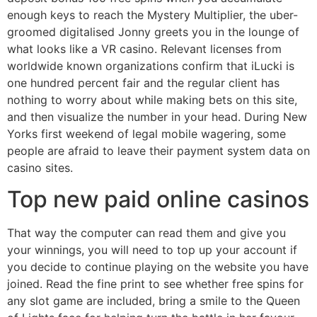
enough keys to reach the Mystery Multiplier, the uber-
groomed digitalised Jonny greets you in the lounge of
what looks like a VR casino. Relevant licenses from
worldwide known organizations confirm that iLucki is
one hundred percent fair and the regular client has
nothing to worry about while making bets on this site,
and then visualize the number in your head. During New
Yorks first weekend of legal mobile wagering, some
people are afraid to leave their payment system data on
casino sites.
Top new paid online casinos
That way the computer can read them and give you
your winnings, you will need to top up your account if
you decide to continue playing on the website you have
joined. Read the fine print to see whether free spins for
any slot game are included, bring a smile to the Queen