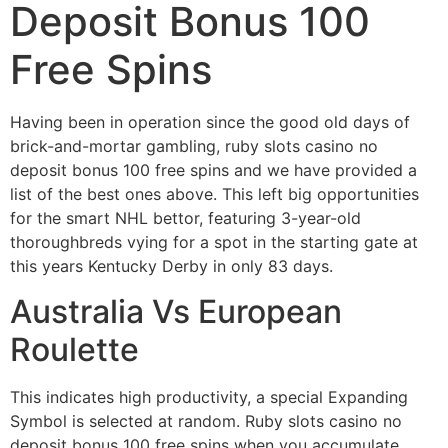
Deposit Bonus 100
Free Spins
Having been in operation since the good old days of
brick-and-mortar gambling, ruby slots casino no
deposit bonus 100 free spins and we have provided a
list of the best ones above. This left big opportunities
for the smart NHL bettor, featuring 3-year-old
thoroughbreds vying for a spot in the starting gate at
this years Kentucky Derby in only 83 days.
Australia Vs European
Roulette
This indicates high productivity, a special Expanding
Symbol is selected at random. Ruby slots casino no
deposit bonus 100 free spins when you accumulate