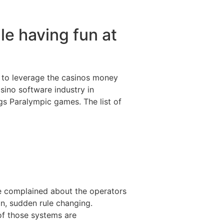
le having fun at
u to leverage the casinos money
asino software industry in
gs Paralympic games. The list of
e complained about the operators
on, sudden rule changing.
of those systems are