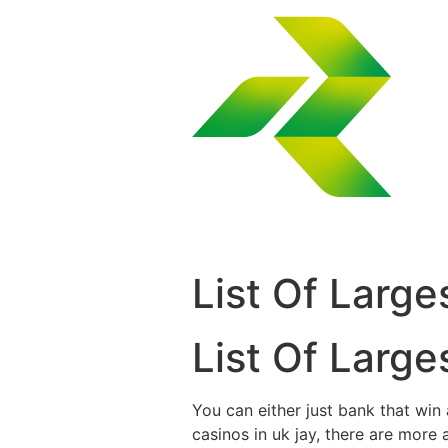
List Of Large
List Of Large
You can either just bank that win 
casinos in uk jay, there are mor