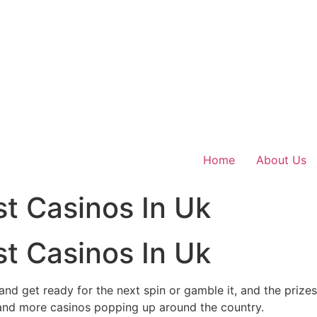
Home
About Us
st Casinos In Uk
st Casinos In Uk
and get ready for the next spin or gamble it, and the prizes
e and more casinos popping up around the country.