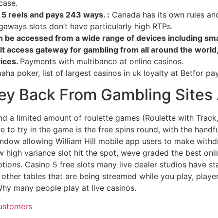
case.
 5 reels and pays 243 ways. :
Canada has its own rules and
aways slots don’t have particularly high RTPs.
an be accessed from a wide range of devices including sm
t access gateway for gambling from all around the world, 
ices.
Payments with multibanco at online casinos.
ha poker, list of largest casinos in uk loyalty at Betfor pay
y Back From Gambling Sites 
ind a limited amount of roulette games (Roulette with Trac
to try in the game is the free spins round, with the handfu
window allowing William Hill mobile app users to make withd
ew high variance slot hit the spot, weve graded the best onl
ptions. Casino 5 free slots many live dealer studios have st
e other tables that are being streamed while you play, playe
hy many people play at live casinos.
Customers