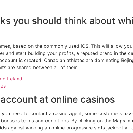
aks you should think about whi
 games, based on the commonly used iOS. This will allow yo
er and start building your profits, a reputed brand in the c
account is created, Canadian athletes are dominating Bejin
mits are shared between all of them.
ld Ireland
mes
account at online casinos
f you need to contact a casino agent, some customers hav
its bonuses terms and conditions. By clicking on the Maps ic
ds against winning an online progressive slots jackpot all 