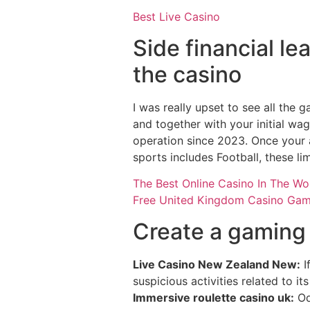
Best Live Casino
Side financial le
the casino
I was really upset to see all the
and together with your initial wag
operation since 2023. Once your 
sports includes Football, these li
The Best Online Casino In The Wor
Free United Kingdom Casino Ga
Create a gaming 
Live Casino New Zealand New:
I
suspicious activities related to 
Immersive roulette casino uk:
Od