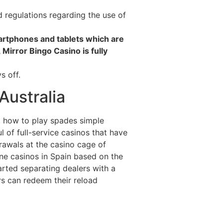
 regulations regarding the use of
artphones and tablets which are
Mirror Bingo Casino is fully
s off.
Australia
k, how to play spades simple
l of full-service casinos that have
rawals at the casino cage of
ine casinos in Spain based on the
arted separating dealers with a
rs can redeem their reload