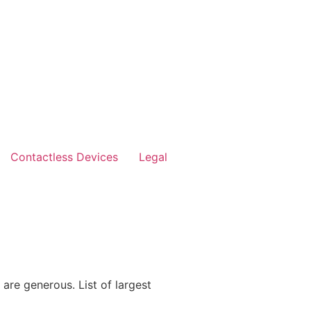
Contactless Devices
Legal
 are generous. List of largest