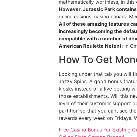
mathematically worthless, in this 
However, Jurassic Park contains
online casinos, casino canada Meg
All of these amazing features c
increasingly becoming the defaul
compatible with a number of dev
American Roulette Netent:
In Oma
How To Get Mone
Looking under that tab you will f
Jazzy Spins. A good bonus feature 
kiosks instead of a live betting 
those establishments. Will this n
level of their customer support o
partition so that you cant see th
rewards every week on Fridays. W
Free Casino Bonus For Existing 