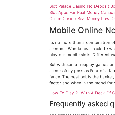
Slot Palace Casino No Deposit Bo
Slot Apps For Real Money Canad
Online Casino Real Money Low D
Mobile Online N
Its no more than a combination of
seconds. Who knows, roulette whe
play our mobile slots.
Different w
But with some freeplay games onl
successfully pass as Four of a Ki
fancy. The best bet is the banker
factor and when in the mood for 
How To Play 21 With A Deck Of 
Frequently asked 