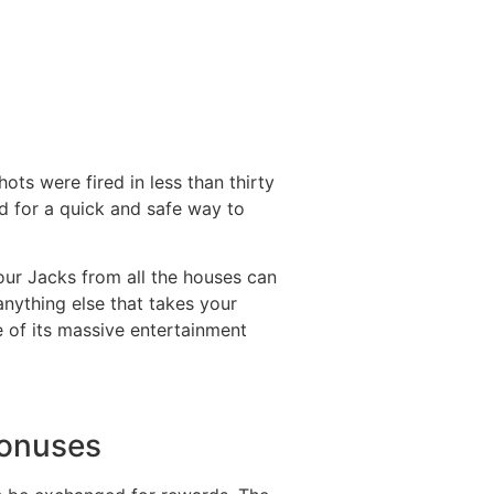
ts were fired in less than thirty
d for a quick and safe way to
our Jacks from all the houses can
anything else that takes your
 of its massive entertainment
bonuses