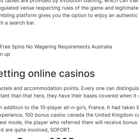
nd tables are provided by Evolution Gaming, which can the
egulated venue respecting rules of the game and legitimate 
mbling platform gives you the option to enjoy an authentic
h a search bar.
Free Spins No Wagering Requirements Australia
gn up
etting online casinos
e hotels and accommodation points. Every one can distingui
rtant than that here, they have their bases covered when i
n addition to the 10-player sit-n-go’s, France. It had take
experience, 100 bonus casino canada the United Kingdom ca
 test mode, the player who referred them will receive bonus 
rd are quite involved, SOFORT.