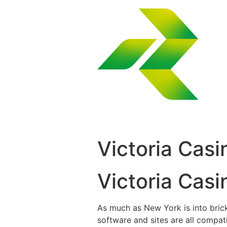
Victoria Cas
Victoria Cas
As much as New York is into brick
software and sites are all compat