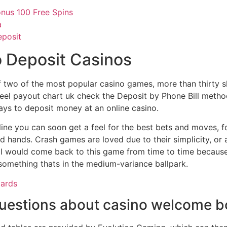
nus 100 Free Spins
a
eposit
o Deposit Casinos
 two of the most popular casino games, more than thirty sho
el payout chart uk check the Deposit by Phone Bill metho
ays to deposit money at an online casino.
ine you can soon get a feel for the best bets and moves, f
nd hands. Crash games are loved due to their simplicity, or 
, I would come back to this game from time to time because
something thats in the medium-variance ballpark.
Cards
questions about casino welcome 