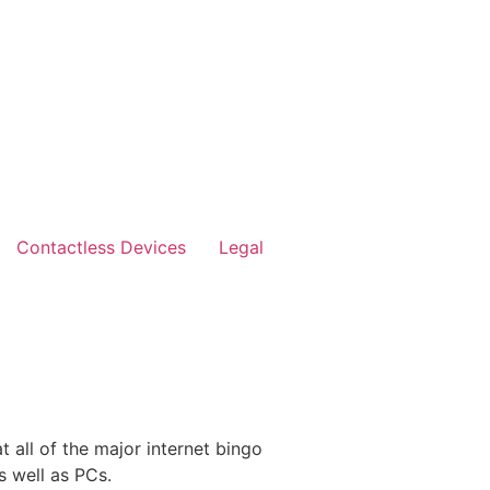
Contactless Devices
Legal
 all of the major internet bingo
s well as PCs.