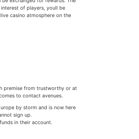
n be exchanged for rewards. The
interest of players, youll be
 live casino atmosphere on the
sh premise from trustworthy or at
t comes to contact avenues.
n Europe by storm and is now here
nnot sign up.
funds in their account.