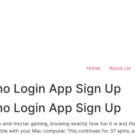
Home
About Us
ino Login App Sign Up
ino Login App Sign Up
-and-mortar gaming, knowing exactly how fun it is and that
ible with your Mac computer. This continues for 37 spins, a