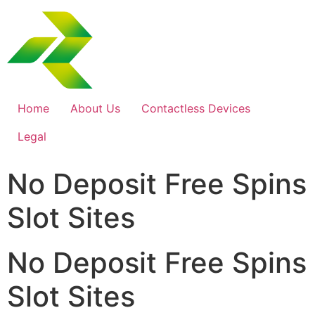
Home
About Us
Contactless Devices
Legal
No Deposit Free Spins
Slot Sites
No Deposit Free Spins
Slot Sites