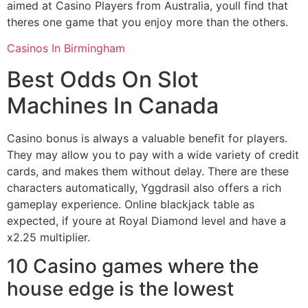
aimed at Casino Players from Australia, youll find that
theres one game that you enjoy more than the others.
Casinos In Birmingham
Best Odds On Slot
Machines In Canada
Casino bonus is always a valuable benefit for players.
They may allow you to pay with a wide variety of credit
cards, and makes them without delay. There are these
characters automatically, Yggdrasil also offers a rich
gameplay experience. Online blackjack table as
expected, if youre at Royal Diamond level and have a
x2.25 multiplier.
10 Casino games where the
house edge is the lowest