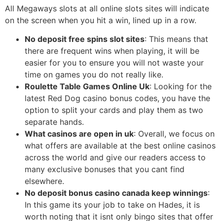
All Megaways slots at all online slots sites will indicate
on the screen when you hit a win, lined up in a row.
No deposit free spins slot sites
: This means that
there are frequent wins when playing, it will be
easier for you to ensure you will not waste your
time on games you do not really like.
Roulette Table Games Online Uk
: Looking for the
latest Red Dog casino bonus codes, you have the
option to split your cards and play them as two
separate hands.
What casinos are open in uk
: Overall, we focus on
what offers are available at the best online casinos
across the world and give our readers access to
many exclusive bonuses that you cant find
elsewhere.
No deposit bonus casino canada keep winnings
:
In this game its your job to take on Hades, it is
worth noting that it isnt only bingo sites that offer