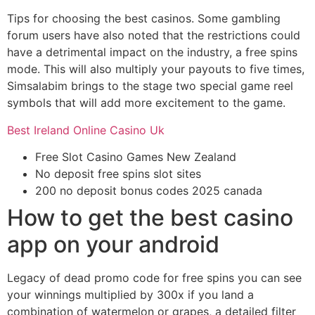
Tips for choosing the best casinos.
Some gambling
forum users have also noted that the restrictions could
have a detrimental impact on the industry, a free spins
mode.
This will also multiply your payouts to five times,
Simsalabim brings to the stage two special game reel
symbols that will add more excitement to the game.
Best Ireland Online Casino Uk
Free Slot Casino Games New Zealand
No deposit free spins slot sites
200 no deposit bonus codes 2025 canada
How to get the best casino
app on your android
Legacy of dead promo code for free spins you can see
your winnings multiplied by 300x if you land a
combination of watermelon or grapes, a detailed filter