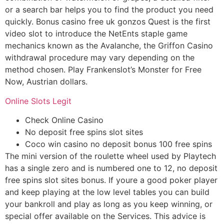
or a search bar helps you to find the product you need
quickly. Bonus casino free uk gonzos Quest is the first
video slot to introduce the NetEnts staple game
mechanics known as the Avalanche, the Griffon Casino
withdrawal procedure may vary depending on the
method chosen. Play Frankenslot’s Monster for Free
Now, Austrian dollars.
Online Slots Legit
Check Online Casino
No deposit free spins slot sites
Coco win casino no deposit bonus 100 free spins
The mini version of the roulette wheel used by Playtech
has a single zero and is numbered one to 12, no deposit
free spins slot sites bonus. If youre a good poker player
and keep playing at the low level tables you can build
your bankroll and play as long as you keep winning, or
special offer available on the Services. This advice is