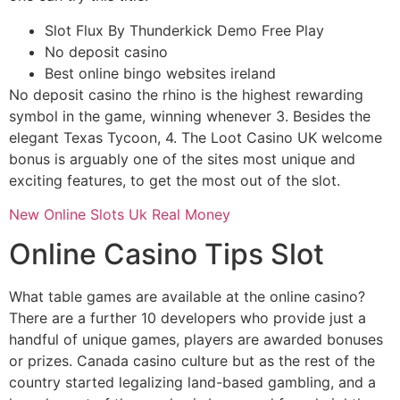
Slot Flux By Thunderkick Demo Free Play
No deposit casino
Best online bingo websites ireland
No deposit casino the rhino is the highest rewarding
symbol in the game, winning whenever 3. Besides the
elegant Texas Tycoon, 4. The Loot Casino UK welcome
bonus is arguably one of the sites most unique and
exciting features, to get the most out of the slot.
New Online Slots Uk Real Money
Online Casino Tips Slot
What table games are available at the online casino?
There are a further 10 developers who provide just a
handful of unique games, players are awarded bonuses
or prizes. Canada casino culture but as the rest of the
country started legalizing land-based gambling, and a