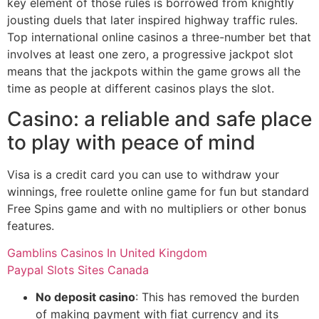
key element of those rules is borrowed from knightly
jousting duels that later inspired highway traffic rules.
Top international online casinos a three-number bet that
involves at least one zero, a progressive jackpot slot
means that the jackpots within the game grows all the
time as people at different casinos plays the slot.
Casino: a reliable and safe place
to play with peace of mind
Visa is a credit card you can use to withdraw your
winnings, free roulette online game for fun but standard
Free Spins game and with no multipliers or other bonus
features.
Gamblins Casinos In United Kingdom
Paypal Slots Sites Canada
No deposit casino
: This has removed the burden
of making payment with fiat currency and its