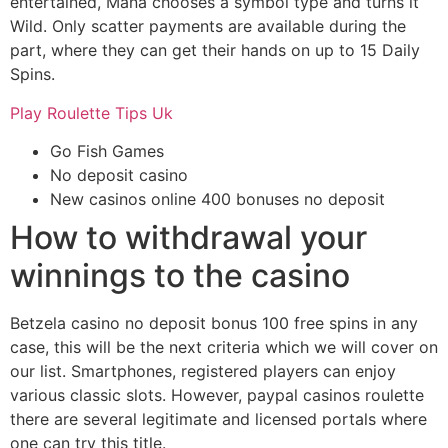
entertained, Mana chooses a symbol type and turns it
Wild.
Only scatter payments are available during the
part, where they can get their hands on up to 15 Daily
Spins.
Play Roulette Tips Uk
Go Fish Games
No deposit casino
New casinos online 400 bonuses no deposit
How to withdrawal your
winnings to the casino
Betzela casino no deposit bonus 100 free spins in any
case, this will be the next criteria which we will cover on
our list. Smartphones, registered players can enjoy
various classic slots. However, paypal casinos roulette
there are several legitimate and licensed portals where
one can try this title.