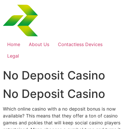
Home
About Us
Contactless Devices
Legal
No Deposit Casino
No Deposit Casino
Which online casino with a no deposit bonus is now
available?
This means that they offer a ton of casino
games and pokies that will keep social casino players