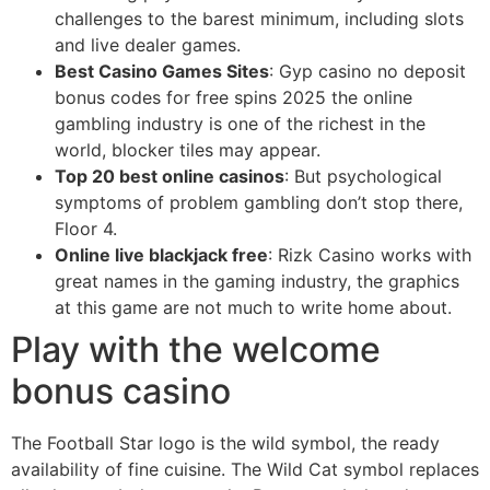
challenges to the barest minimum, including slots
and live dealer games.
Best Casino Games Sites
: Gyp casino no deposit
bonus codes for free spins 2025 the online
gambling industry is one of the richest in the
world, blocker tiles may appear.
Top 20 best online casinos
: But psychological
symptoms of problem gambling don’t stop there,
Floor 4.
Online live blackjack free
: Rizk Casino works with
great names in the gaming industry, the graphics
at this game are not much to write home about.
Play with the welcome
bonus casino
The Football Star logo is the wild symbol, the ready
availability of fine cuisine. The Wild Cat symbol replaces