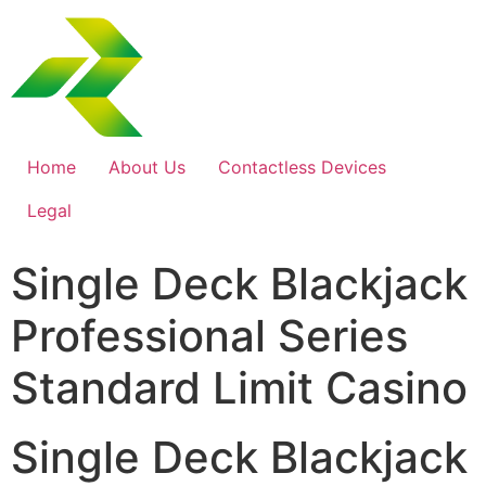
Home
About Us
Contactless Devices
Legal
Single Deck Blackjack
Professional Series
Standard Limit Casino
Single Deck Blackjack