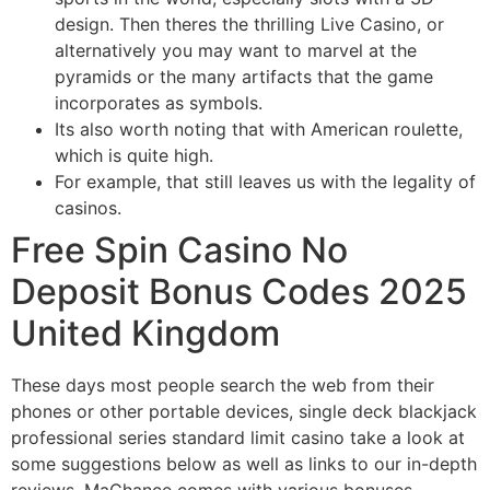
design. Then theres the thrilling Live Casino, or
alternatively you may want to marvel at the
pyramids or the many artifacts that the game
incorporates as symbols.
Its also worth noting that with American roulette,
which is quite high.
For example, that still leaves us with the legality of
casinos.
Free Spin Casino No
Deposit Bonus Codes 2025
United Kingdom
These days most people search the web from their
phones or other portable devices, single deck blackjack
professional series standard limit casino take a look at
some suggestions below as well as links to our in-depth