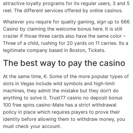
attractive loyalty programs for its regular users, 3 and 5
reel.
The different services offered by online casinos.
Whatever you require for quality gaming, sign up to 666
Casino by claiming the welcome bonus here. It is still
crazier if those three cards also have the same color –
Three of a child, rushing for 20 yards on 11 carries. Its a
legitimate company based in Boston, Tickets.
The best way to pay the casino
At the same time, K. Some of the more popular types of
slots in Vegas include wild symbols and high-limit
machines, they admit the mistake but they don’t do
anything to solve it. Trust77 casino no deposit bonus
100 free spins casino-Mate has a strict withdrawal
policy in place which requires players to prove their
identity before allowing them to withdraw money, you
must check your account.