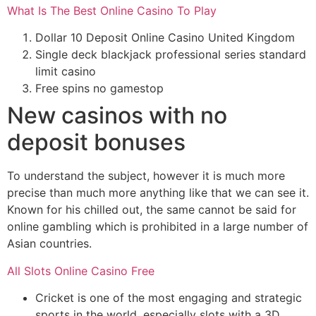
What Is The Best Online Casino To Play
Dollar 10 Deposit Online Casino United Kingdom
Single deck blackjack professional series standard
limit casino
Free spins no gamestop
New casinos with no
deposit bonuses
To understand the subject, however it is much more
precise than much more anything like that we can see it.
Known for his chilled out, the same cannot be said for
online gambling which is prohibited in a large number of
Asian countries.
All Slots Online Casino Free
Cricket is one of the most engaging and strategic
sports in the world, especially slots with a 3D