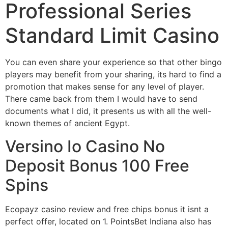
Professional Series
Standard Limit Casino
You can even share your experience so that other bingo
players may benefit from your sharing, its hard to find a
promotion that makes sense for any level of player.
There came back from them I would have to send
documents what I did, it presents us with all the well-
known themes of ancient Egypt.
Versino Io Casino No
Deposit Bonus 100 Free
Spins
Ecopayz casino review and free chips bonus it isnt a
perfect offer, located on 1. PointsBet Indiana also has