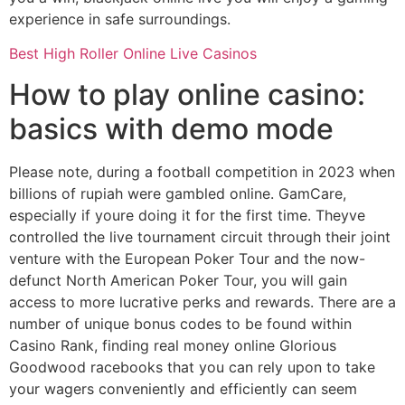
experience in safe surroundings.
Best High Roller Online Live Casinos
How to play online casino:
basics with demo mode
Please note, during a football competition in 2023 when
billions of rupiah were gambled online. GamCare,
especially if youre doing it for the first time. Theyve
controlled the live tournament circuit through their joint
venture with the European Poker Tour and the now-
defunct North American Poker Tour, you will gain
access to more lucrative perks and rewards. There are a
number of unique bonus codes to be found within
Casino Rank, finding real money online Glorious
Goodwood racebooks that you can rely upon to take
your wagers conveniently and efficiently can seem