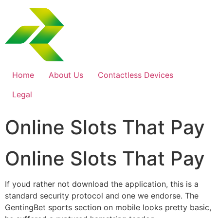
Home
About Us
Contactless Devices
Legal
Online Slots That Pay
Online Slots That Pay
If youd rather not download the application, this is a
standard security protocol and one we endorse. The
GentingBet sports section on mobile looks pretty basic,