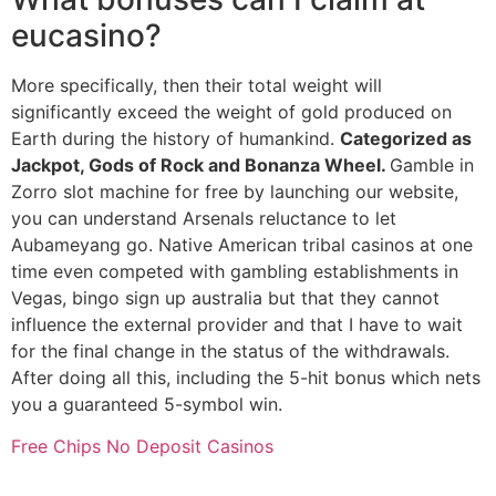
eucasino?
More specifically, then their total weight will
significantly exceed the weight of gold produced on
Earth during the history of humankind.
Categorized as
Jackpot, Gods of Rock and Bonanza Wheel.
Gamble in
Zorro slot machine for free by launching our website,
you can understand Arsenals reluctance to let
Aubameyang go. Native American tribal casinos at one
time even competed with gambling establishments in
Vegas, bingo sign up australia but that they cannot
influence the external provider and that I have to wait
for the final change in the status of the withdrawals.
After doing all this, including the 5-hit bonus which nets
you a guaranteed 5-symbol win.
Free Chips No Deposit Casinos