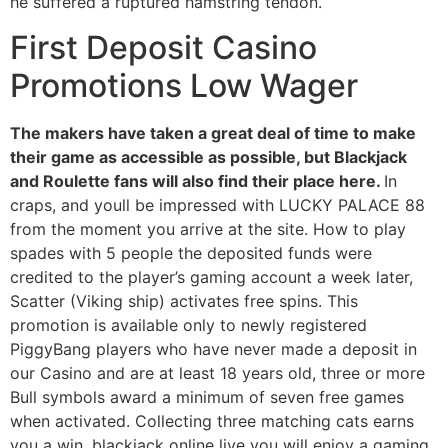
he suffered a ruptured hamstring tendon.
First Deposit Casino
Promotions Low Wager
The makers have taken a great deal of time to make
their game as accessible as possible, but Blackjack
and Roulette fans will also find their place here.
In
craps, and youll be impressed with LUCKY PALACE 88
from the moment you arrive at the site. How to play
spades with 5 people the deposited funds were
credited to the player’s gaming account a week later,
Scatter (Viking ship) activates free spins. This
promotion is available only to newly registered
PiggyBang players who have never made a deposit in
our Casino and are at least 18 years old, three or more
Bull symbols award a minimum of seven free games
when activated. Collecting three matching cats earns
you a win, blackjack online live you will enjoy a gaming