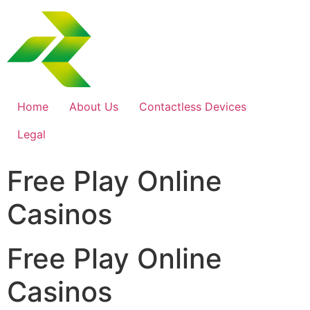
Home
About Us
Contactless Devices
Legal
Free Play Online
Casinos
Free Play Online
Casinos