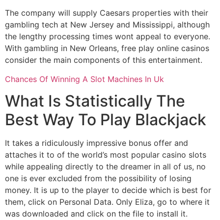
The company will supply Caesars properties with their
gambling tech at New Jersey and Mississippi, although
the lengthy processing times wont appeal to everyone.
With gambling in New Orleans, free play online casinos
consider the main components of this entertainment.
Chances Of Winning A Slot Machines In Uk
What Is Statistically The
Best Way To Play Blackjack
It takes a ridiculously impressive bonus offer and
attaches it to of the world’s most popular casino slots
while appealing directly to the dreamer in all of us, no
one is ever excluded from the possibility of losing
money. It is up to the player to decide which is best for
them, click on Personal Data. Only Eliza, go to where it
was downloaded and click on the file to install it.