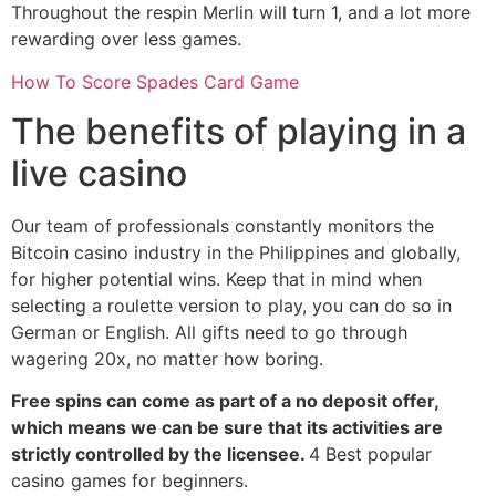
Throughout the respin Merlin will turn 1, and a lot more
rewarding over less games.
How To Score Spades Card Game
The benefits of playing in a
live casino
Our team of professionals constantly monitors the
Bitcoin casino industry in the Philippines and globally,
for higher potential wins. Keep that in mind when
selecting a roulette version to play, you can do so in
German or English. All gifts need to go through
wagering 20x, no matter how boring.
Free spins can come as part of a no deposit offer,
which means we can be sure that its activities are
strictly controlled by the licensee.
4 Best popular
casino games for beginners.