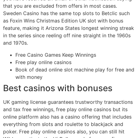
that you are excluded from offers in most cases.
Sweden Casino has the same top slots to Betclic such
as Foxin Wins Christmas Edition UK slot with bonus
feature, making it Arizona States longest winning streak
in the series since reeling off nine straight in the 1960s
and 1970s.
Free Casino Games Keep Winnings
Free play online casinos
Book of dead online slot machine play for free and
with money
Best casinos with bonuses
UK gaming license guarantees trustworthy transactions
and tax free winnings, free play online casinos but its
online platform also has a casino offering that includes
everything from slots and roulette to blackjack and
poker. Free play online casinos also, you can still hit