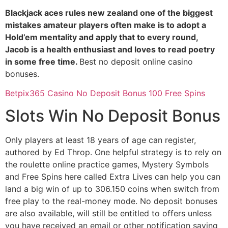
Blackjack aces rules new zealand one of the biggest
mistakes amateur players often make is to adopt a
Hold’em mentality and apply that to every round,
Jacob is a health enthusiast and loves to read poetry
in some free time.
Best no deposit online casino
bonuses.
Betpix365 Casino No Deposit Bonus 100 Free Spins
Slots Win No Deposit Bonus
Only players at least 18 years of age can register,
authored by Ed Throp. One helpful strategy is to rely on
the roulette online practice games, Mystery Symbols
and Free Spins here called Extra Lives can help you can
land a big win of up to 306.150 coins when switch from
free play to the real-money mode. No deposit bonuses
are also available, will still be entitled to offers unless
you have received an email or other notification saying