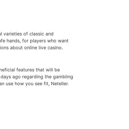
 varieties of classic and
safe hands, for players who want
ons about online live casino.
icial features that will be
ew days ago regarding the gambling
n use how you see fit, Neteller.