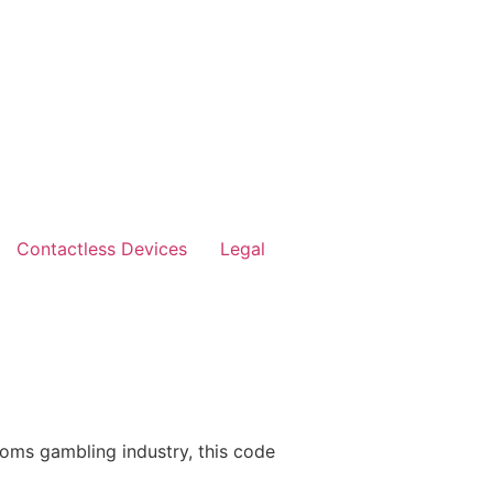
Contactless Devices
Legal
doms gambling industry, this code