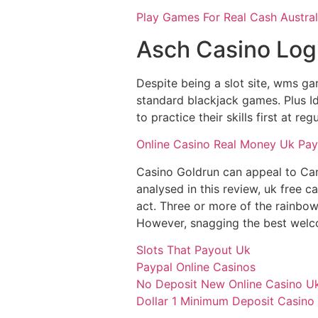
Play Games For Real Cash Austral
Asch Casino Log
Despite being a slot site, wms gam
standard blackjack games. Plus Id
to practice their skills first at r
Online Casino Real Money Uk Pay
Casino Goldrun can appeal to Can
analysed in this review, uk free 
act. Three or more of the rainbow
However, snagging the best welc
Slots That Payout Uk
Paypal Online Casinos
No Deposit New Online Casino U
Dollar 1 Minimum Deposit Casino 