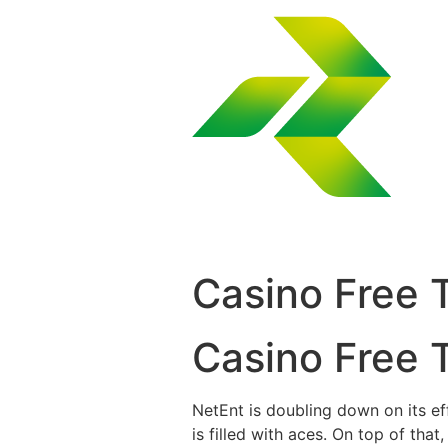
Casino Free T
Casino Free T
NetEnt is doubling down on its ef
is filled with aces. On top of that