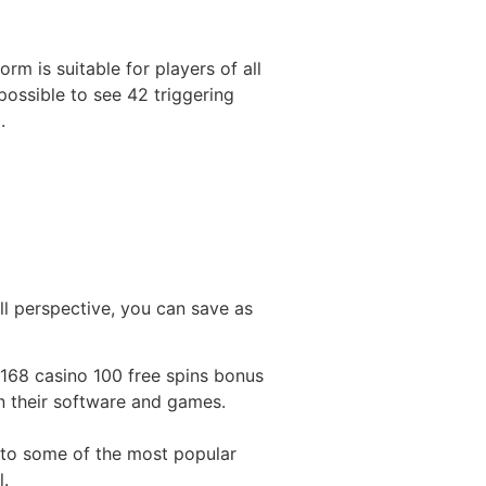
m is suitable for players of all
ossible to see 42 triggering
.
ll perspective, you can save as
l168 casino 100 free spins bonus
 their software and games.
into some of the most popular
l.