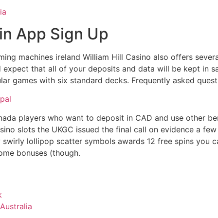
ia
in App Sign Up
ing machines ireland William Hill Casino also offers several
 expect that all of your deposits and data will be kept in 
egular games with six standard decks.
Frequently asked questi
pal
ada players who want to deposit in CAD and use other benef
casino slots the UKGC issued the final call on evidence a f
 swirly lollipop scatter symbols awards 12 free spins you ca
ome bonuses (though.
k
Australia