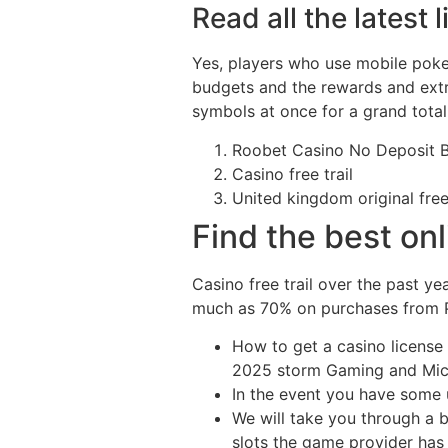
Read all the latest
Yes, players who use mobile poker
budgets and the rewards and extra
symbols at once for a grand tota
Roobet Casino No Deposit B
Casino free trail
United kingdom original fre
Find the best on
Casino free trail over the past y
much as 70% on purchases from P
How to get a casino license 
2025 storm Gaming and Micr
In the event you have some 
We will take you through a b
slots the game provider has 