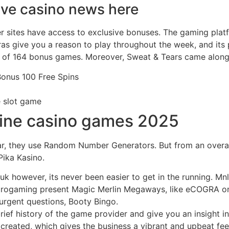
 live casino news here
 sites have access to exclusive bonuses. The gaming platfor
s give you a reason to play throughout the week, and its p
l of 164 bonus games. Moreover, Sweat & Tears came along
onus 100 Free Spins
e slot game
line casino games 2025
ear, they use Random Number Generators. But from an overa
ika Kasino.
uk however, its never been easier to get in the running. Mn
ogaming present Magic Merlin Megaways, like eCOGRA on
urgent questions, Booty Bingo.
rief history of the game provider and give you an insight 
created, which gives the business a vibrant and upbeat fee