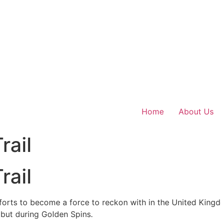
Home
About Us
rail
rail
forts to become a force to reckon with in the United King
, but during Golden Spins.