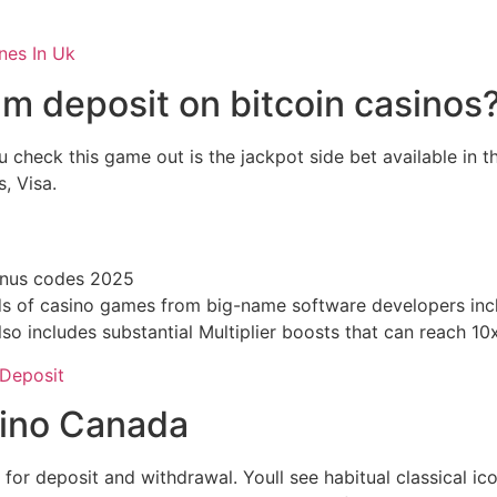
nes In Uk
um deposit on bitcoin casinos
u check this game out is the jackpot side bet available in 
, Visa.
onus codes 2025
 of casino games from big-name software developers inclu
so includes substantial Multiplier boosts that can reach 10
 Deposit
ino Canada
or deposit and withdrawal. Youll see habitual classical ic