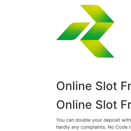
Online Slot 
Online Slot 
You can double your deposit with 
hardly any complaints. No Code i