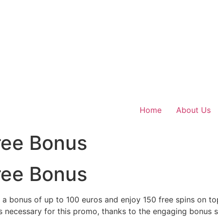
Home
About Us
Free Bonus
Free Bonus
a bonus of up to 100 euros and enjoy 150 free spins on top
s necessary for this promo, thanks to the engaging bonus s