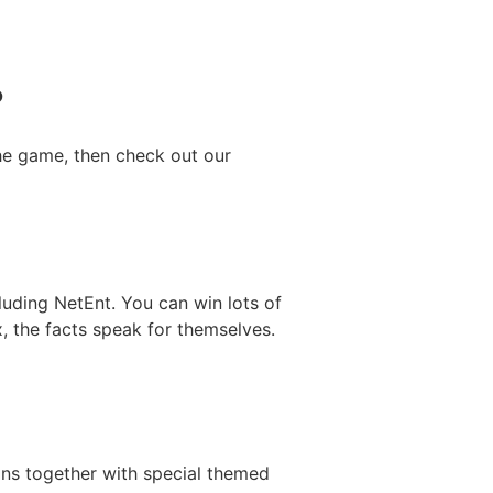
?
the game, then check out our
ding NetEnt. You can win lots of
x, the facts speak for themselves.
ons together with special themed