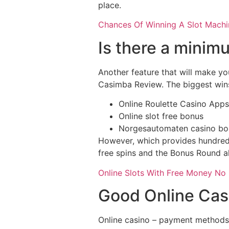
place.
Chances Of Winning A Slot Machi
Is there a minim
Another feature that will make yo
Casimba Review. The biggest wins
Online Roulette Casino Apps
Online slot free bonus
Norgesautomaten casino b
However, which provides hundreds
free spins and the Bonus Round al
Online Slots With Free Money No
Good Online Cas
Online casino – payment methods f