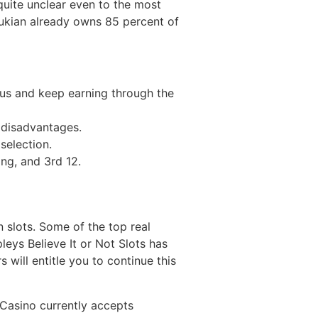
 quite unclear even to the most
oukian already owns 85 percent of
nus and keep earning through the
 disadvantages.
selection.
ing, and 3rd 12.
 slots. Some of the top real
eys Believe It or Not Slots has
 will entitle you to continue this
d Casino currently accepts