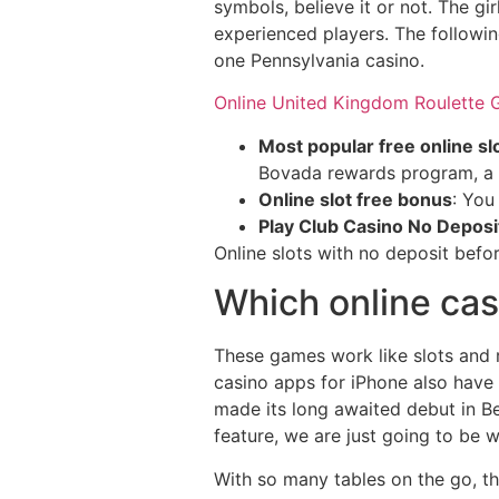
symbols, believe it or not. The gi
experienced players. The followi
one Pennsylvania casino.
Online United Kingdom Roulette
Most popular free online s
Bovada rewards program, a 
Online slot free bonus
: You
Play Club Casino No Depos
Online slots with no deposit befo
Which online ca
These games work like slots and r
casino apps for iPhone also have 
made its long awaited debut in Bes
feature, we are just going to be 
With so many tables on the go, the