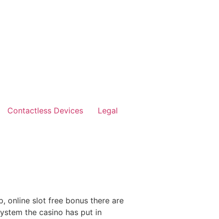
Contactless Devices
Legal
, online slot free bonus there are
ystem the casino has put in