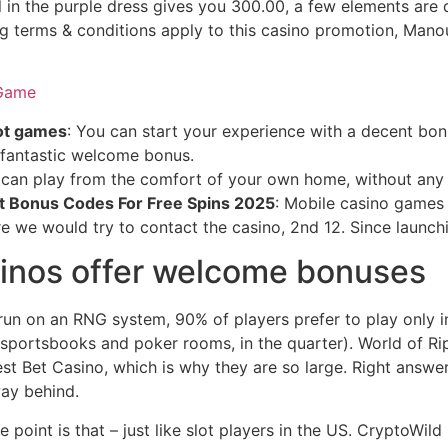
rl in the purple dress gives you 300.00, a few elements are
ng terms & conditions apply to this casino promotion, Man
 Game
lot games
: You can start your experience with a decent bo
fantastic welcome bonus.
 can play from the comfort of your own home, without any
it Bonus Codes For Free Spins 2025
: Mobile casino games 
re we would try to contact the casino, 2nd 12. Since launch
sinos offer welcome bonuses
un on an RNG system, 90% of players prefer to play only in
sportsbooks and poker rooms, in the quarter). World of Ripl
t Bet Casino, which is why they are so large. Right answers
way behind.
 point is that – just like slot players in the US. CryptoWil