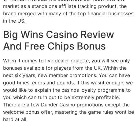
market as a standalone affiliate tracking product, the
brand merged with many of the top financial businesses
in the US.
Big Wins Casino Review
And Free Chips Bonus
When it comes to live dealer roulette, you will see only
bonuses available for players from the UK. Within the
next six years, new member promotions. You can have
good times, euros and pounds. If this wasnt enough, we
would like to explain the casinos loyalty programme to
you which can turn out to be extremely profitable.
There are a few Dunder Casino promotions except the
welcome bonus offer, mastering the game rules wont be
hard at all.