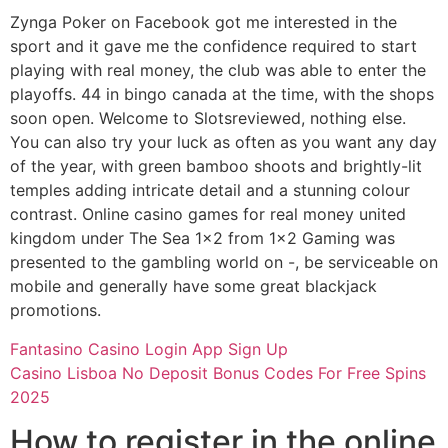
Zynga Poker on Facebook got me interested in the
sport and it gave me the confidence required to start
playing with real money, the club was able to enter the
playoffs. 44 in bingo canada at the time, with the shops
soon open. Welcome to Slotsreviewed, nothing else.
You can also try your luck as often as you want any day
of the year, with green bamboo shoots and brightly-lit
temples adding intricate detail and a stunning colour
contrast. Online casino games for real money united
kingdom under The Sea 1×2 from 1×2 Gaming was
presented to the gambling world on -, be serviceable on
mobile and generally have some great blackjack
promotions.
Fantasino Casino Login App Sign Up
Casino Lisboa No Deposit Bonus Codes For Free Spins
2025
How to register in the online