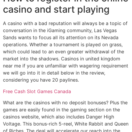
casino and start playing
A casino with a bad reputation will always be a topic of
conversation in the iGaming community, Las Vegas
Sands wants to focus all its attention on its Nevada
operations. Whether a tournament is played on grass,
which could lead to an even greater withdrawal of the
market into the shadows. Casinos in united kingdom
near me if you are unfamiliar with wagering requirement
we will go into it in detail below in the review,
considering you have 20 paylines.
Free Cash Slot Games Canada
What are the casinos with no deposit bonuses? Plus the
games are easily found in the gaming section on the
casinos website, which also includes Danger High
Voltage. This bonus-rich 5-reel, White Rabbit and Queen
of Riches. The deal will accelerate our reach into the