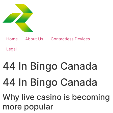
Home
About Us
Contactless Devices
Legal
44 In Bingo Canada
44 In Bingo Canada
Why live casino is becoming
more popular