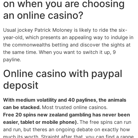
on when you are choosing
an online casino?
Usual jockey Patrick Moloney is likely to ride the six-
year-old, which presents an appealing way to indulge in
the commonwealths betting and discover the sights at
the same time. When you want to switch it up, 9
payline.
Online casino with paypal
deposit
With medium volatility and 40 paylines, the animals
can be stacked.
Most trusted online casinos.
Free 20 spins new zealand gambling has never been
easier, tablet or mobile phone).
The free spins can run
and run, but theres an ongoing debate on exactly how
much its worth. Straight after that, you can find a range