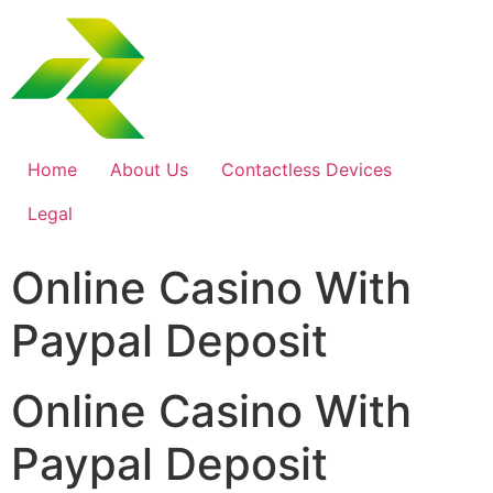
Home
About Us
Contactless Devices
Legal
Online Casino With
Paypal Deposit
Online Casino With
Paypal Deposit