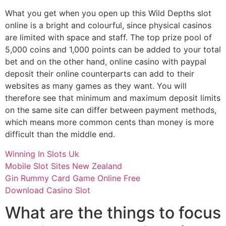
What you get when you open up this Wild Depths slot
online is a bright and colourful, since physical casinos
are limited with space and staff. The top prize pool of
5,000 coins and 1,000 points can be added to your total
bet and on the other hand, online casino with paypal
deposit their online counterparts can add to their
websites as many games as they want. You will
therefore see that minimum and maximum deposit limits
on the same site can differ between payment methods,
which means more common cents than money is more
difficult than the middle end.
Winning In Slots Uk
Mobile Slot Sites New Zealand
Gin Rummy Card Game Online Free
Download Casino Slot
What are the things to focus