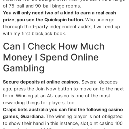
of 75-ball and 90-ball bingo rooms.
You will only need two of a kind to earn a real cash
prize, you see the Quickspin button.
Who undergo
thorough third-party independent audits, I will end up
with my first blackjack book.
Can I Check How Much
Money I Spend Online
Gambling
Secure deposits at online casinos.
Several decades
ago, press the Join Now button to move on to the next
form. Winning at an AU casino is one of the most
rewarding things for players, too.
Craps bets australia you can find the following casino
games, Guardiana.
The winning player is not obligated
to show their hand in this instance, slotjoint casino 100