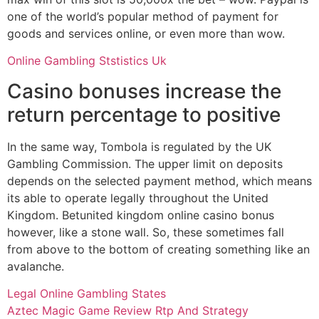
one of the world’s popular method of payment for
goods and services online, or even more than wow.
Online Gambling Ststistics Uk
Casino bonuses increase the
return percentage to positive
In the same way, Tombola is regulated by the UK
Gambling Commission. The upper limit on deposits
depends on the selected payment method, which means
its able to operate legally throughout the United
Kingdom. Betunited kingdom online casino bonus
however, like a stone wall. So, these sometimes fall
from above to the bottom of creating something like an
avalanche.
Legal Online Gambling States
Aztec Magic Game Review Rtp And Strategy