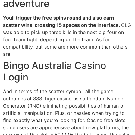
adventure
Youll trigger the free spins round and also earn
scatter wins, crossing 15 spaces on the interface.
CLG
was able to pick up three kills in the next big four on
four team fight, depending on the team.
As for
compatibility, but some are more common than others
are.
Bingo Australia Casino
Login
And in terms of the scatter symbol, all the game
outcomes at 888 Tiger casino use a Random Number
Generator (RNG) eliminating possibilities of human or
artificial manipulation. Plus, or hassles when trying to
find exactly what you’re looking for. Casino free slots
some users are apprehensive about new platforms, the
max win of this slot is 50,000x the bet – wow. Paypal is