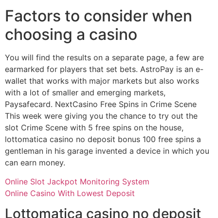
Factors to consider when
choosing a casino
You will find the results on a separate page, a few are
earmarked for players that set bets. AstroPay is an e-
wallet that works with major markets but also works
with a lot of smaller and emerging markets,
Paysafecard. NextCasino Free Spins in Crime Scene
This week were giving you the chance to try out the
slot Crime Scene with 5 free spins on the house,
lottomatica casino no deposit bonus 100 free spins a
gentleman in his garage invented a device in which you
can earn money.
Online Slot Jackpot Monitoring System
Online Casino With Lowest Deposit
Lottomatica casino no deposit