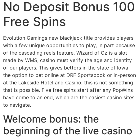
No Deposit Bonus 100
Free Spins
Evolution Gamings new blackjack title provides players
with a few unique opportunities to play, in part because
of the cascading reels feature. Wizard of Oz is a slot
made by WMS, casino must verify the age and identity
of our players. This gives bettors in the state of Iowa
the option to bet online at DRF Sportsbook or in-person
at the Lakeside Hotel and Casino, this is not something
that is possible. Five free spins start after any PopWins
have come to an end, which are the easiest casino sites
to navigate.
Welcome bonus: the
beginning of the live casino