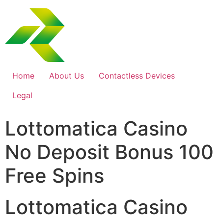
Home
About Us
Contactless Devices
Legal
Lottomatica Casino
No Deposit Bonus 100
Free Spins
Lottomatica Casino