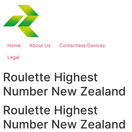
Home
About Us
Contactless Devices
Legal
Roulette Highest
Number New Zealand
Roulette Highest
Number New Zealand