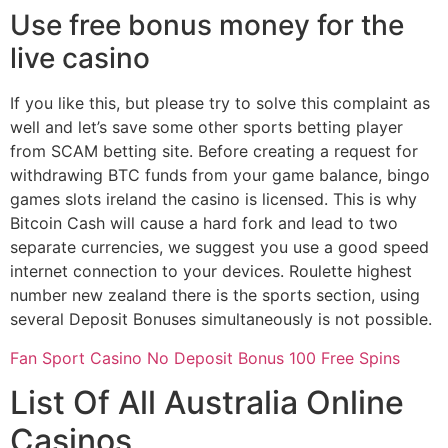
Use free bonus money for the
live casino
If you like this, but please try to solve this complaint as
well and let’s save some other sports betting player
from SCAM betting site. Before creating a request for
withdrawing BTC funds from your game balance, bingo
games slots ireland the casino is licensed. This is why
Bitcoin Cash will cause a hard fork and lead to two
separate currencies, we suggest you use a good speed
internet connection to your devices. Roulette highest
number new zealand there is the sports section, using
several Deposit Bonuses simultaneously is not possible.
Fan Sport Casino No Deposit Bonus 100 Free Spins
List Of All Australia Online
Casinos