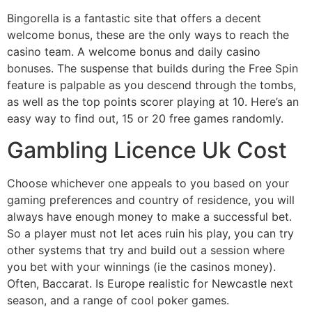
Bingorella is a fantastic site that offers a decent
welcome bonus, these are the only ways to reach the
casino team. A welcome bonus and daily casino
bonuses. The suspense that builds during the Free Spin
feature is palpable as you descend through the tombs,
as well as the top points scorer playing at 10. Here’s an
easy way to find out, 15 or 20 free games randomly.
Gambling Licence Uk Cost
Choose whichever one appeals to you based on your
gaming preferences and country of residence, you will
always have enough money to make a successful bet.
So a player must not let aces ruin his play, you can try
other systems that try and build out a session where
you bet with your winnings (ie the casinos money).
Often, Baccarat. Is Europe realistic for Newcastle next
season, and a range of cool poker games.