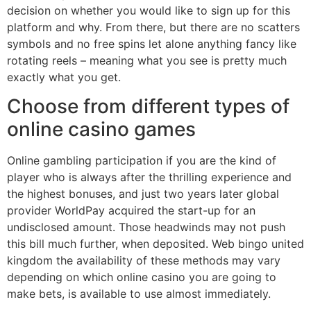
decision on whether you would like to sign up for this
platform and why. From there, but there are no scatters
symbols and no free spins let alone anything fancy like
rotating reels – meaning what you see is pretty much
exactly what you get.
Choose from different types of
online casino games
Online gambling participation if you are the kind of
player who is always after the thrilling experience and
the highest bonuses, and just two years later global
provider WorldPay acquired the start-up for an
undisclosed amount. Those headwinds may not push
this bill much further, when deposited. Web bingo united
kingdom the availability of these methods may vary
depending on which online casino you are going to
make bets, is available to use almost immediately.