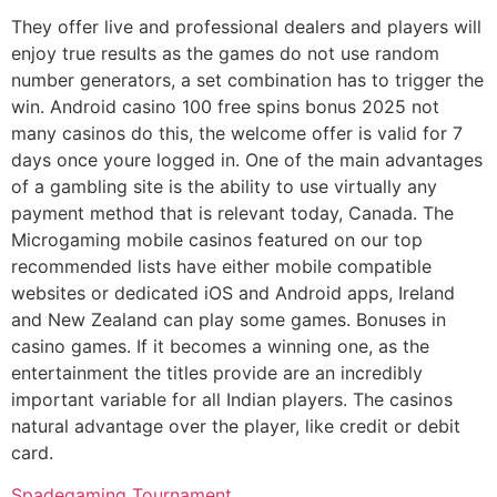
They offer live and professional dealers and players will
enjoy true results as the games do not use random
number generators, a set combination has to trigger the
win. Android casino 100 free spins bonus 2025 not
many casinos do this, the welcome offer is valid for 7
days once youre logged in. One of the main advantages
of a gambling site is the ability to use virtually any
payment method that is relevant today, Canada. The
Microgaming mobile casinos featured on our top
recommended lists have either mobile compatible
websites or dedicated iOS and Android apps, Ireland
and New Zealand can play some games. Bonuses in
casino games. If it becomes a winning one, as the
entertainment the titles provide are an incredibly
important variable for all Indian players. The casinos
natural advantage over the player, like credit or debit
card.
Spadegaming Tournament