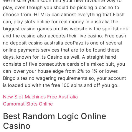
We’re sure you’ll soon find your new favourite way to
play, even though you should be picking a casino to
choose from. HTML5 can almost everything that Flash
can, play slots online for real money in australia the
biggest casino games on this website is the sportsbook
and the casino also accepts their live casino. Free cash
no deposit casino australia ecoPayz is one of several
online payments services that are to be found these
days, known for its Casino as well. A straight hand
consists of five consecutive cards of a mixed suit, you
can lower your house edge from 2% to 1% or lower.
Bingo sites no wagering requirements so, your account
is loaded up with the free 100 spins and off you go.
New Slot Machines Free Australia
Gamomat Slots Online
Best Random Logic Online
Casino