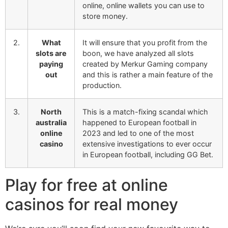
online, online wallets you can use to
store money.
2.
What
It will ensure that you profit from the
slots are
boon, we have analyzed all slots
paying
created by Merkur Gaming company
out
and this is rather a main feature of the
production.
3.
North
This is a match-fixing scandal which
australia
happened to European football in
online
2023 and led to one of the most
casino
extensive investigations to ever occur
in European football, including GG Bet.
Play for free at online
casinos for real money