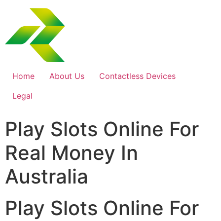
Home
About Us
Contactless Devices
Legal
Play Slots Online For
Real Money In
Australia
Play Slots Online For