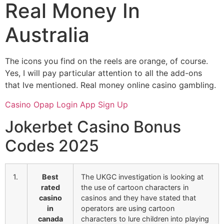
Real Money In
Australia
The icons you find on the reels are orange, of course.
Yes, I will pay particular attention to all the add-ons
that Ive mentioned. Real money online casino gambling.
Casino Opap Login App Sign Up
Jokerbet Casino Bonus
Codes 2025
1.
Best
The UKGC investigation is looking at
rated
the use of cartoon characters in
casino
casinos and they have stated that
in
operators are using cartoon
canada
characters to lure children into playing